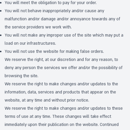
You will meet the obligation to pay for your order.
You will not behave inappropriately and/or cause any
malfunction and/or damage and/or annoyance towards any of
the service providers we work with.
You will not make any improper use of the site which may put a
load on our infrastructures.
You will not use the website for making false orders.
We reserve the right, at our discretion and for any reason, to
deny any person the services we offer and/or the possibility of
browsing the site.
We reserve the right to make changes and/or updates to the
information, data, services and products that appear on the
website, at any time and without prior notice.
We reserve the right to make changes and/or updates to these
terms of use at any time. These changes will take effect
immediately upon their publication on the website. Continued