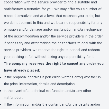
cooperation with the service provider to find a suitable and
satisfactory alternative for you. We may offer you a number of
close alternatives and at a level that matches your order, but
we do not commit to this and we bear no responsibility for any
omission and/or damage and/or malfunction and/or negligence
of the accommodation and/or the service providers in the order.
If necessary and after making the best efforts to deal with the
service providers, we reserve the right to cancel and redeem
your booking in full without taking any responsibility for it.
The company reserves the right to cancel any order you
have already placed:
If the proposal contains a pen error (writer's error) whether in
the price, information, details and description.
In the event of a technical malfunction and/or any other
malfunction.
If the information and/or the content and/or the details and/or