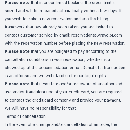
Please note
that in unconfirmed booking, the credit limit is
seized and will be released automatically within a few days. If
you wish to make a new reservation and use the billing
framework that has already been taken, you are invited to
contact customer service by email:
reservations@travelor.com
with the reservation number before placing the new reservation.
Please note
that you are obligated to pay according to the
cancellation conditions in your reservation, whether you
showed up at the accommodation or not. Denial of a transaction
is an offense and we will stand up for our legal rights.
Please note
that if you fear and/or are aware of unauthorized
use and/or fraudulent use of your credit card, you are required
to contact the credit card company and provide your payment.
We will have no responsibility for that.
Terms of cancellation
In the event of a change and/or cancellation of an order, the