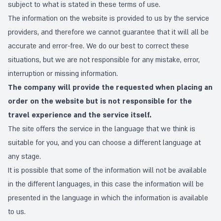
subject to what is stated in these terms of use.
The information on the website is provided to us by the service
providers, and therefore we cannot guarantee that it will all be
accurate and error-free. We do our best to correct these
situations, but we are not responsible for any mistake, error,
interruption or missing information.
The company will provide the requested when placing an
order on the website but is not responsible for the
travel experience and the service itself.
The site offers the service in the language that we think is
suitable for you, and you can choose a different language at
any stage.
It is possible that some of the information will not be available
in the different languages, in this case the information will be
presented in the language in which the information is available
to us.