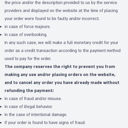
the price and/or the description provided to us by the service
providers and displayed on the website at the time of placing
your order were found to be faulty and/or incorrect.
in case of force majeure.
In case of overbooking.
In any such case, we will make a full monetary credit for your
order as a credit transaction according to the payment method
used to pay for the order.
The company reserves the right to prevent you from
making any use and/or placing orders on the website,
and to cancel any order you have already made without
refunding the payment:
In case of fraud and/or misuse.
In case of illegal behavior.
In the case of intentional damage.
If your order is found to have signs of fraud.