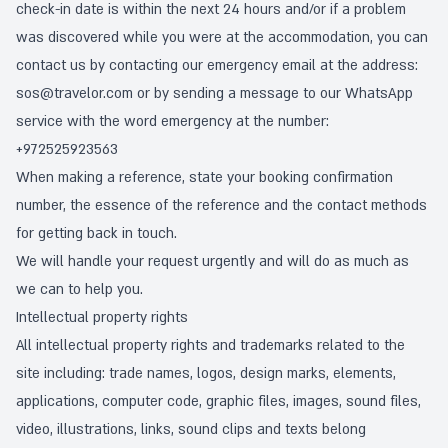
check-in date is within the next 24 hours and/or if a problem
was discovered while you were at the accommodation, you can
contact us by contacting our emergency email at the address:
sos@travelor.com
or by sending a message to our WhatsApp
service with the word emergency at the number:
+972525923563
When making a reference, state your booking confirmation
number, the essence of the reference and the contact methods
for getting back in touch.
We will handle your request urgently and will do as much as
we can to help you.
Intellectual property rights
All intellectual property rights and trademarks related to the
site including: trade names, logos, design marks, elements,
applications, computer code, graphic files, images, sound files,
video, illustrations, links, sound clips and texts belong