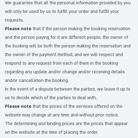
We guarantee that all the personal information provided by you
will only be used by us to fulfill your order and fulfill your
requests.
Please note
that if the person making the booking reservation
and the person paying for it are different people, the owner of
the booking will be both the person making the reservation and
the owner of the payment method, and we will respect and
respond to any request from each of them in the booking
regarding any update and/or change and/or receiving details
and/or cancellation the booking.
In the event of a dispute between the parties, we leave it up to
us to decide which of the parties to deal with.
Please note
that the prices of the services offered on the
website may change at any time and without prior notice.
The determining and binding prices are the prices that appear
on the website at the time of placing the order.