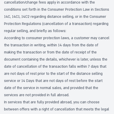
cancellation/change fees apply in accordance with the
conditions set forth in the Consumer Protection Law in Sections
14C, 14C1, 14C2 regarding distance selling, or in the Consumer
Protection Regulations (cancellation of a transaction) regarding
regular selling, and briefly as follows:
According to consumer protection laws, a customer may cancel
the transaction in writing, within 14 days from the date of
making the transaction or from the date of receipt of the
document containing the details, whichever is later, unless the
date of cancellation of the transaction falls within 7 days that
are not days of rest prior to the start of the distance selling
service or 14 Days that are not days of rest before the start
date of the service in normal sales, and provided that the
services are not provided in full abroad.
In services that are fully provided abroad, you can choose
between offers with a right of cancellation that meets the legal