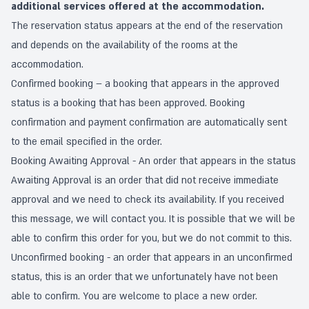
additional services offered at the accommodation.
The reservation status appears at the end of the reservation
and depends on the availability of the rooms at the
accommodation.
Confirmed booking – a booking that appears in the approved
status is a booking that has been approved. Booking
confirmation and payment confirmation are automatically sent
to the email specified in the order.
Booking Awaiting Approval - An order that appears in the status
Awaiting Approval is an order that did not receive immediate
approval and we need to check its availability. If you received
this message, we will contact you. It is possible that we will be
able to confirm this order for you, but we do not commit to this.
Unconfirmed booking - an order that appears in an unconfirmed
status, this is an order that we unfortunately have not been
able to confirm. You are welcome to place a new order.