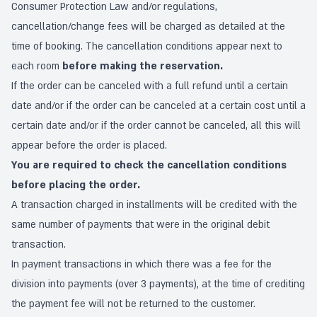
Consumer Protection Law and/or regulations,
cancellation/change fees will be charged as detailed at the
time of booking. The cancellation conditions appear next to
each room
before making the reservation.
If the order can be canceled with a full refund until a certain
date and/or if the order can be canceled at a certain cost until a
certain date and/or if the order cannot be canceled, all this will
appear before the order is placed.
You are required to check the cancellation conditions
before placing the order.
A transaction charged in installments will be credited with the
same number of payments that were in the original debit
transaction.
In payment transactions in which there was a fee for the
division into payments (over 3 payments), at the time of crediting
the payment fee will not be returned to the customer.