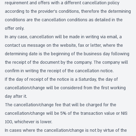
requirement and offers with a different cancellation policy
according to the provider's conditions, therefore the determining
conditions are the cancellation conditions as detailed in the
offer only.
In any case, cancellation will be made in writing via email, a
contact us message on the website, fax or letter, where the
determining date is the beginning of the business day following
the receipt of the document by the company. The company will
confirm in writing the receipt of the cancellation notice.
If the day of receipt of the notice is a Saturday, the day of
cancellation/change will be considered from the first working
day after it.
The cancellation/change fee that will be charged for the
cancellation/change will be 5% of the transaction value or NIS
100, whichever is lower.
In cases where the cancellation/change is not by virtue of the