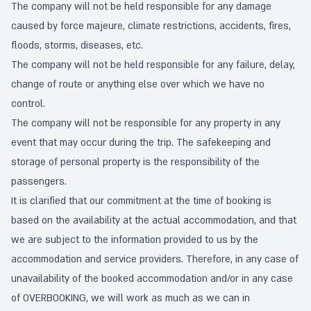
The company will not be held responsible for any damage
caused by force majeure, climate restrictions, accidents, fires,
floods, storms, diseases, etc.
The company will not be held responsible for any failure, delay,
change of route or anything else over which we have no
control.
The company will not be responsible for any property in any
event that may occur during the trip. The safekeeping and
storage of personal property is the responsibility of the
passengers.
It is clarified that our commitment at the time of booking is
based on the availability at the actual accommodation, and that
we are subject to the information provided to us by the
accommodation and service providers. Therefore, in any case of
unavailability of the booked accommodation and/or in any case
of OVERBOOKING, we will work as much as we can in