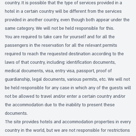
country. It is possible that the type of services provided in a
hotel in a certain country will be different from the services
provided in another country, even though both appear under the
same category. We will not be held responsible for this.
You are required to take care for yourself and for all the
passengers in the reservation for all the relevant permits
required to reach the requested destination according to the
laws of that country, including: identification documents,
medical documents, visa, entry visa, passport, proof of
guardianship, legal documents, various permits, etc. We will not
be held responsible for any case in which any of the guests will
not be allowed to travel and/or enter a certain country and/or
the accommodation due to the inability to present these
documents.
The site provides hotels and accommodation properties in every
country in the world, but we are not responsible for restrictions