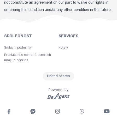
not constitute an agreement on our part to waive our rights in
enforcing this condition and/or any other condition in the future.
SPOLEČNOST
SERVICES
Smluvní podmínky
Hotely
Prohlášení o ochraně osobních
údajů a cookies
United States
Powered by