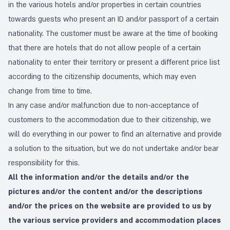
in the various hotels and/or properties in certain countries
towards guests who present an ID and/or passport of a certain
nationality. The customer must be aware at the time of booking
that there are hotels that do not allow people of a certain
nationality to enter their territory or present a different price list
according to the citizenship documents, which may even
change from time to time.
In any case and/or malfunction due to non-acceptance of
customers to the accommodation due to their citizenship, we
will do everything in our power to find an alternative and provide
a solution to the situation, but we do not undertake and/or bear
responsibility for this.
All the information and/or the details and/or the
pictures and/or the content and/or the descriptions
and/or the prices on the website are provided to us by
the various service providers and accommodation places