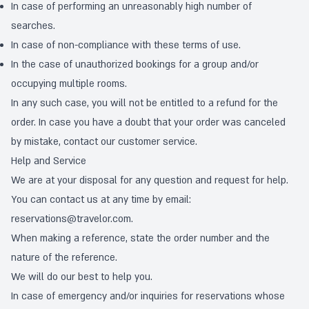
In case of performing an unreasonably high number of
searches.
In case of non-compliance with these terms of use.
In the case of unauthorized bookings for a group and/or
occupying multiple rooms.
In any such case, you will not be entitled to a refund for the
order. In case you have a doubt that your order was canceled
by mistake, contact our customer service.
Help and Service
We are at your disposal for any question and request for help.
You can contact us at any time by email:
reservations@travelor.com
.
When making a reference, state the order number and the
nature of the reference.
We will do our best to help you.
In case of emergency and/or inquiries for reservations whose