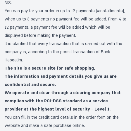
NIS.
You can pay for your order in up to 12 payments [=installments],
when up to 3 payments no payment fee will be added. From 4 to
12 payments, a payment fee will be added which will be
displayed before making the payment.
It is clarified that every transaction that is carried out with the
company is, according to the permit transaction of Bank
Hapoalim.
The site is a secure site for safe shopping.
The information and payment details you give us are
confidential and secure.
We operate and clear through a clearing company that
complies with the PCI-DSS standard as a service
provider at the highest level of security - Level 1.
You can fill in the credit card details in the order form on the
website and make a safe purchase online.