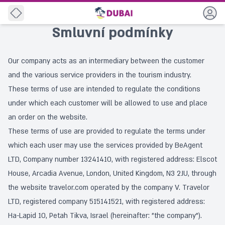
Back
Smluvní podmínky
Our company acts as an intermediary between the customer
and the various service providers in the tourism industry.
These terms of use are intended to regulate the conditions
under which each customer will be allowed to use and place
an order on the website.
These terms of use are provided to regulate the terms under
which each user may use the services provided by BeAgent
LTD, Company number 13241410, with registered address: Elscot
House, Arcadia Avenue, London, United Kingdom, N3 2JU, through
the website travelor.com operated by the company V. Travelor
LTD, registered company 515141521, with registered address:
Ha-Lapid 10, Petah Tikva, Israel (hereinafter: "the company").