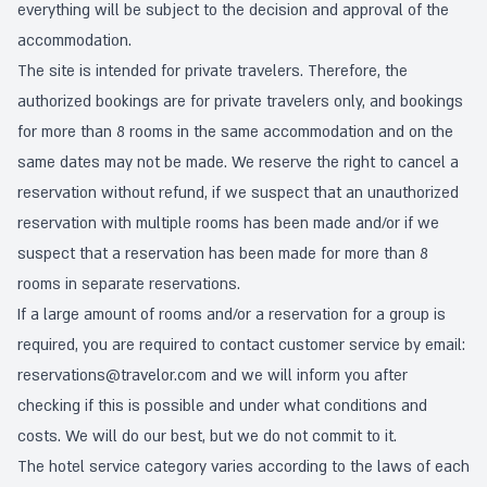
everything will be subject to the decision and approval of the
accommodation.
The site is intended for private travelers. Therefore, the
authorized bookings are for private travelers only, and bookings
for more than 8 rooms in the same accommodation and on the
same dates may not be made. We reserve the right to cancel a
reservation without refund, if we suspect that an unauthorized
reservation with multiple rooms has been made and/or if we
suspect that a reservation has been made for more than 8
rooms in separate reservations.
If a large amount of rooms and/or a reservation for a group is
required, you are required to contact customer service by email:
reservations@travelor.com
and we will inform you after
checking if this is possible and under what conditions and
costs. We will do our best, but we do not commit to it.
The hotel service category varies according to the laws of each