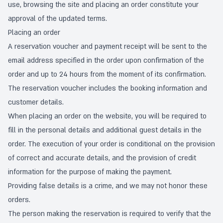
use, browsing the site and placing an order constitute your
approval of the updated terms.
Placing an order
A reservation voucher and payment receipt will be sent to the
email address specified in the order upon confirmation of the
order and up to 24 hours from the moment of its confirmation.
The reservation voucher includes the booking information and
customer details.
When placing an order on the website, you will be required to
fill in the personal details and additional guest details in the
order. The execution of your order is conditional on the provision
of correct and accurate details, and the provision of credit
information for the purpose of making the payment.
Providing false details is a crime, and we may not honor these
orders.
The person making the reservation is required to verify that the