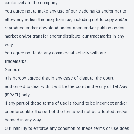
exclusively to the company.
You agree not to make any use of our trademarks and/or not to
allow any action that may harm us, including not to copy and/or
reproduce and/or download and/or scan and/or publish and/or
market and/or transfer and/or distribute our trademarks in any
way.
You agree not to do any commercial activity with our
trademarks.
General
It is hereby agreed that in any case of dispute, the court
authorized to deal with it will be the court in the city of Tel Aviv
(ISRAEL) only.
If any part of these terms of use is found to be incorrect and/or
unenforceable, the rest of the terms will not be affected and/or
harmed in any way.
Our inability to enforce any condition of these terms of use does