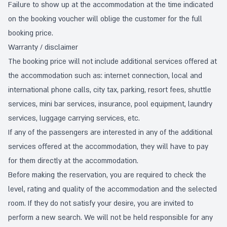
Failure to show up at the accommodation at the time indicated
on the booking voucher will oblige the customer for the full
booking price.
Warranty / disclaimer
The booking price will not include additional services offered at
the accommodation such as: internet connection, local and
international phone calls, city tax, parking, resort fees, shuttle
services, mini bar services, insurance, pool equipment, laundry
services, luggage carrying services, etc.
If any of the passengers are interested in any of the additional
services offered at the accommodation, they will have to pay
for them directly at the accommodation.
Before making the reservation, you are required to check the
level, rating and quality of the accommodation and the selected
room. If they do not satisfy your desire, you are invited to
perform a new search. We will not be held responsible for any