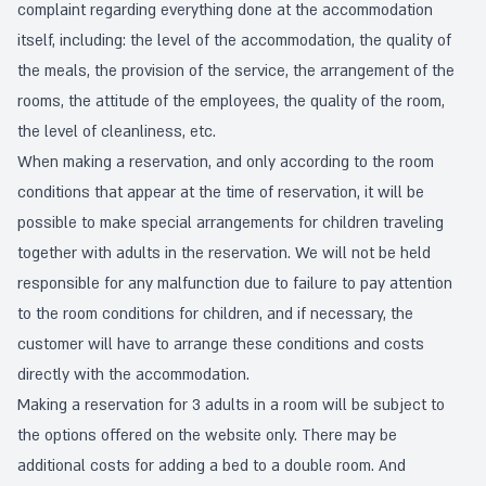
complaint regarding everything done at the accommodation
itself, including: the level of the accommodation, the quality of
the meals, the provision of the service, the arrangement of the
rooms, the attitude of the employees, the quality of the room,
the level of cleanliness, etc.
When making a reservation, and only according to the room
conditions that appear at the time of reservation, it will be
possible to make special arrangements for children traveling
together with adults in the reservation. We will not be held
responsible for any malfunction due to failure to pay attention
to the room conditions for children, and if necessary, the
customer will have to arrange these conditions and costs
directly with the accommodation.
Making a reservation for 3 adults in a room will be subject to
the options offered on the website only. There may be
additional costs for adding a bed to a double room. And