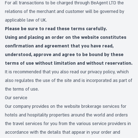
For all transactions to be charged through BeAgent LTD the
relations of the merchant and customer will be governed by
applicable law of UK.
Please be sure to read these terms carefully.
Using and placing an order on the website constitutes
confirmation and agreement that you have read,
understood, approve and agree to be bound by these
terms of use without limitation and without reservation.
It is recommended that you also read our
privacy policy
, which
also regulates the use of the site and is incorporated as part of
the terms of use.
Our service
Our company provides on the website brokerage services for
hotels and hospitality properties around the world and orders
the travel services for you from the various service providers in
accordance with the details that appear in your order and