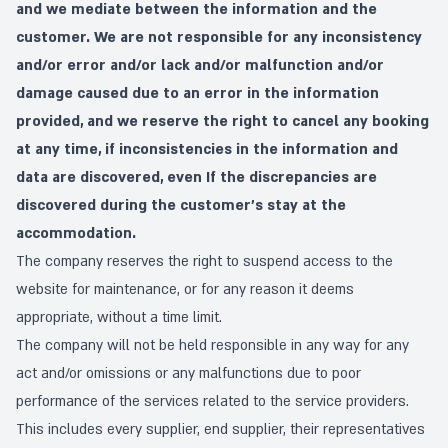
and we mediate between the information and the
customer. We are not responsible for any inconsistency
and/or error and/or lack and/or malfunction and/or
damage caused due to an error in the information
provided, and we reserve the right to cancel any booking
at any time, if inconsistencies in the information and
data are discovered, even If the discrepancies are
discovered during the customer's stay at the
accommodation.
The company reserves the right to suspend access to the
website for maintenance, or for any reason it deems
appropriate, without a time limit.
The company will not be held responsible in any way for any
act and/or omissions or any malfunctions due to poor
performance of the services related to the service providers.
This includes every supplier, end supplier, their representatives