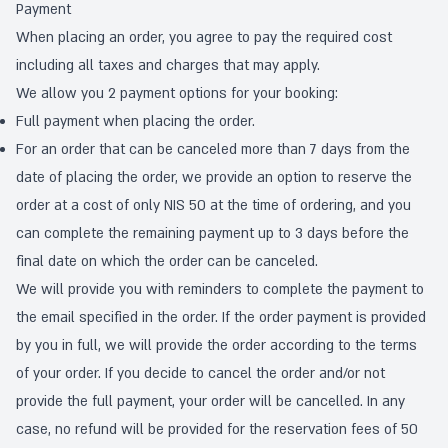
Payment
When placing an order, you agree to pay the required cost
including all taxes and charges that may apply.
We allow you 2 payment options for your booking:
Full payment when placing the order.
For an order that can be canceled more than 7 days from the
date of placing the order, we provide an option to reserve the
order at a cost of only NIS 50 at the time of ordering, and you
can complete the remaining payment up to 3 days before the
final date on which the order can be canceled.
We will provide you with reminders to complete the payment to
the email specified in the order. If the order payment is provided
by you in full, we will provide the order according to the terms
of your order. If you decide to cancel the order and/or not
provide the full payment, your order will be cancelled. In any
case, no refund will be provided for the reservation fees of 50