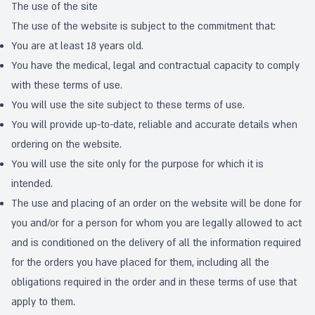
The use of the site
The use of the website is subject to the commitment that:
You are at least 18 years old.
You have the medical, legal and contractual capacity to comply
with these terms of use.
You will use the site subject to these terms of use.
You will provide up-to-date, reliable and accurate details when
ordering on the website.
You will use the site only for the purpose for which it is
intended.
The use and placing of an order on the website will be done for
you and/or for a person for whom you are legally allowed to act
and is conditioned on the delivery of all the information required
for the orders you have placed for them, including all the
obligations required in the order and in these terms of use that
apply to them.