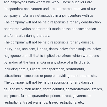
and employees with whom we work. These suppliers are
independent contractors and are not representatives of our
company and/or are not included in a joint venture with us.
The company will not be held responsible for any construction
and/or renovation and/or repair made at the accommodation
and/or nearby during the stay.
The company will not be held responsible for any damage,
injury, loss, accident, illness, death, delay, force majeure, delay,
negligence and all that is implied therefrom, which were done
by and/or at the time and/or in any place of a third party,
including hotels, Flights, transportation, restaurants,
attractions, companies or people providing tourist tours, etc.
The company will not be held responsible for any damage
caused by human action, theft, conflict, demonstrations, strikes,
equipment failure, quarantine, prison, arrest, government
restrictions, travel warnings, travel restrictions, etc.