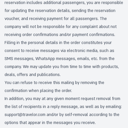
reservation includes additional passengers, you are responsible
for updating the reservation details, sending the reservation
voucher, and receiving payment for all passengers. The
company will not be responsible for any complaint about not
receiving order confirmations and/or payment confirmations.
Filling in the personal details in the order constitutes your
consent to receive messages via electronic media, such as
SMS messages, WhatsApp messages, emails, etc. from the
company. We may update you from time to time with products,
deals, offers and publications.
You can refuse to receive this mailing by removing the
confirmation when placing the order.
In addition, you may at any given moment request removal from
the list of recipients in a reply message, as well as by emailing:
support@travelor.com
and/or by self-removal according to the
options that appear in the messages you receive.