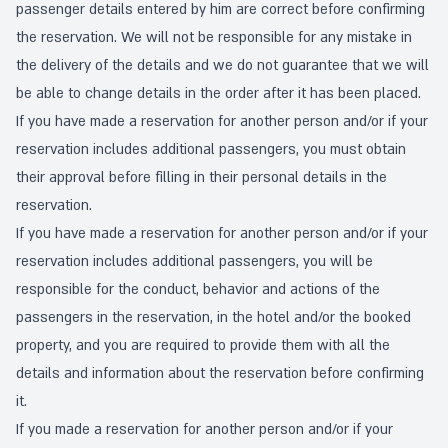
passenger details entered by him are correct before confirming
the reservation. We will not be responsible for any mistake in
the delivery of the details and we do not guarantee that we will
be able to change details in the order after it has been placed.
If you have made a reservation for another person and/or if your
reservation includes additional passengers, you must obtain
their approval before filling in their personal details in the
reservation.
If you have made a reservation for another person and/or if your
reservation includes additional passengers, you will be
responsible for the conduct, behavior and actions of the
passengers in the reservation, in the hotel and/or the booked
property, and you are required to provide them with all the
details and information about the reservation before confirming
it.
If you made a reservation for another person and/or if your