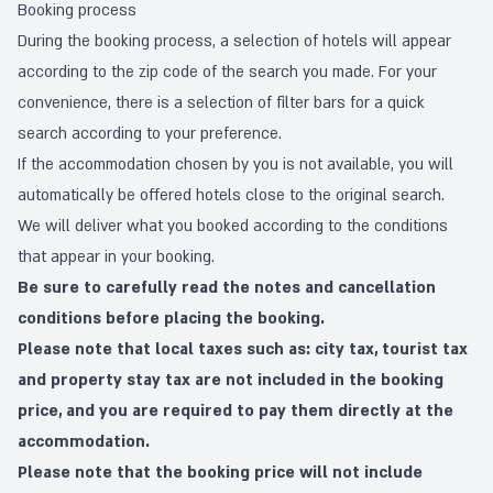
Booking process
During the booking process, a selection of hotels will appear
according to the zip code of the search you made. For your
convenience, there is a selection of filter bars for a quick
search according to your preference.
If the accommodation chosen by you is not available, you will
automatically be offered hotels close to the original search.
We will deliver what you booked according to the conditions
that appear in your booking.
Be sure to carefully read the notes and cancellation
conditions before placing the booking.
Please note that local taxes such as: city tax, tourist tax
and property stay tax are not included in the booking
price, and you are required to pay them directly at the
accommodation.
Please note that the booking price will not include