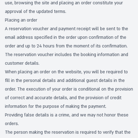
use, browsing the site and placing an order constitute your
approval of the updated terms.
Placing an order
A reservation voucher and payment receipt will be sent to the
email address specified in the order upon confirmation of the
order and up to 24 hours from the moment of its confirmation.
The reservation voucher includes the booking information and
customer details.
When placing an order on the website, you will be required to
fill in the personal details and additional guest details in the
order. The execution of your order is conditional on the provision
of correct and accurate details, and the provision of credit
information for the purpose of making the payment.
Providing false details is a crime, and we may not honor these
orders.
The person making the reservation is required to verify that the