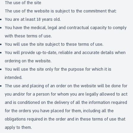
The use of the site
The use of the website is subject to the commitment that:
You are at least 18 years old.
You have the medical, legal and contractual capacity to comply
with these terms of use.
You will use the site subject to these terms of use.
You will provide up-to-date, reliable and accurate details when
ordering on the website.
You will use the site only for the purpose for which it is
intended.
The use and placing of an order on the website will be done for
you and/or for a person for whom you are legally allowed to act
and is conditioned on the delivery of all the information required
for the orders you have placed for them, including all the
obligations required in the order and in these terms of use that
apply to them.