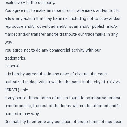
exclusively to the company.
You agree not to make any use of our trademarks and/or not to
allow any action that may harm us, including not to copy and/or
reproduce and/or download and/or scan and/or publish and/or
market and/or transfer and/or distribute our trademarks in any
way.
You agree not to do any commercial activity with our
trademarks.
General
It is hereby agreed that in any case of dispute, the court
authorized to deal with it will be the court in the city of Tel Aviv
(ISRAEL) only.
If any part of these terms of use is found to be incorrect and/or
unenforceable, the rest of the terms will not be affected and/or
harmed in any way.
Our inability to enforce any condition of these terms of use does