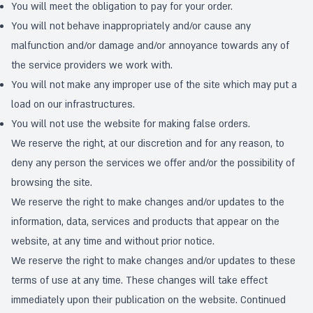
You will meet the obligation to pay for your order.
You will not behave inappropriately and/or cause any
malfunction and/or damage and/or annoyance towards any of
the service providers we work with.
You will not make any improper use of the site which may put a
load on our infrastructures.
You will not use the website for making false orders.
We reserve the right, at our discretion and for any reason, to
deny any person the services we offer and/or the possibility of
browsing the site.
We reserve the right to make changes and/or updates to the
information, data, services and products that appear on the
website, at any time and without prior notice.
We reserve the right to make changes and/or updates to these
terms of use at any time. These changes will take effect
immediately upon their publication on the website. Continued