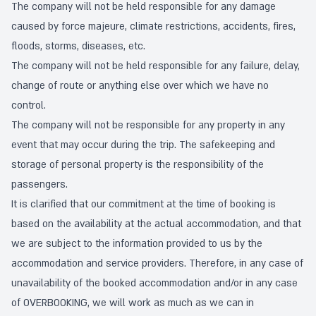
The company will not be held responsible for any damage
caused by force majeure, climate restrictions, accidents, fires,
floods, storms, diseases, etc.
The company will not be held responsible for any failure, delay,
change of route or anything else over which we have no
control.
The company will not be responsible for any property in any
event that may occur during the trip. The safekeeping and
storage of personal property is the responsibility of the
passengers.
It is clarified that our commitment at the time of booking is
based on the availability at the actual accommodation, and that
we are subject to the information provided to us by the
accommodation and service providers. Therefore, in any case of
unavailability of the booked accommodation and/or in any case
of OVERBOOKING, we will work as much as we can in