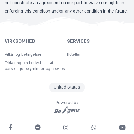
not constitute an agreement on our part to waive our rights in
enforcing this condition and/or any other condition in the future.
VIRKSOMHED
SERVICES
Vilkår og Betingelser
Hoteller
Erklæring om beskyttelse af
personlige oplysninger og cookies
United States
Powered by