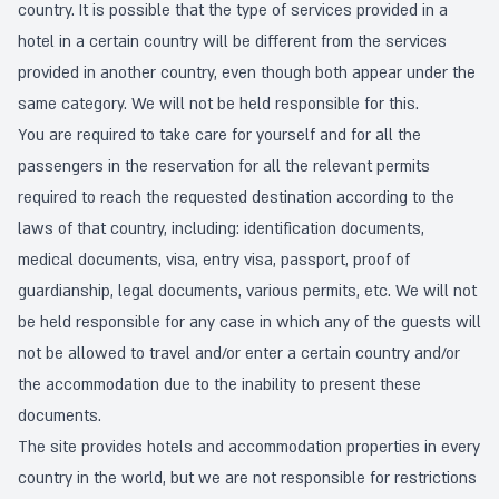
country. It is possible that the type of services provided in a
hotel in a certain country will be different from the services
provided in another country, even though both appear under the
same category. We will not be held responsible for this.
You are required to take care for yourself and for all the
passengers in the reservation for all the relevant permits
required to reach the requested destination according to the
laws of that country, including: identification documents,
medical documents, visa, entry visa, passport, proof of
guardianship, legal documents, various permits, etc. We will not
be held responsible for any case in which any of the guests will
not be allowed to travel and/or enter a certain country and/or
the accommodation due to the inability to present these
documents.
The site provides hotels and accommodation properties in every
country in the world, but we are not responsible for restrictions