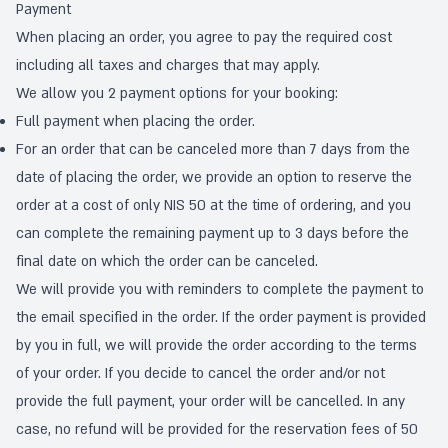
Payment
When placing an order, you agree to pay the required cost
including all taxes and charges that may apply.
We allow you 2 payment options for your booking:
Full payment when placing the order.
For an order that can be canceled more than 7 days from the
date of placing the order, we provide an option to reserve the
order at a cost of only NIS 50 at the time of ordering, and you
can complete the remaining payment up to 3 days before the
final date on which the order can be canceled.
We will provide you with reminders to complete the payment to
the email specified in the order. If the order payment is provided
by you in full, we will provide the order according to the terms
of your order. If you decide to cancel the order and/or not
provide the full payment, your order will be cancelled. In any
case, no refund will be provided for the reservation fees of 50