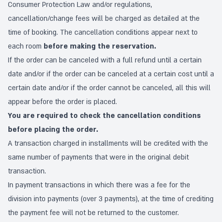
Consumer Protection Law and/or regulations,
cancellation/change fees will be charged as detailed at the
time of booking. The cancellation conditions appear next to
each room
before making the reservation.
If the order can be canceled with a full refund until a certain
date and/or if the order can be canceled at a certain cost until a
certain date and/or if the order cannot be canceled, all this will
appear before the order is placed.
You are required to check the cancellation conditions
before placing the order.
A transaction charged in installments will be credited with the
same number of payments that were in the original debit
transaction.
In payment transactions in which there was a fee for the
division into payments (over 3 payments), at the time of crediting
the payment fee will not be returned to the customer.