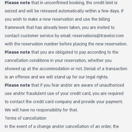
Please note
that in unconfirmed booking, the credit limit is
seized and will be released automatically within a few days. If
you wish to make a new reservation and use the billing
framework that has already been taken, you are invited to
contact customer service by email:
reservations@travelor.com
with the reservation number before placing the new reservation.
Please note
that you are obligated to pay according to the
cancellation conditions in your reservation, whether you
showed up at the accommodation or not. Denial of a transaction
is an offense and we will stand up for our legal rights.
Please note
that if you fear and/or are aware of unauthorized
use and/or fraudulent use of your credit card, you are required
to contact the credit card company and provide your payment.
We will have no responsibility for that.
Terms of cancellation
In the event of a change and/or cancellation of an order, the