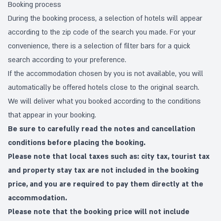
Booking process
During the booking process, a selection of hotels will appear
according to the zip code of the search you made. For your
convenience, there is a selection of filter bars for a quick
search according to your preference.
If the accommodation chosen by you is not available, you will
automatically be offered hotels close to the original search.
We will deliver what you booked according to the conditions
that appear in your booking.
Be sure to carefully read the notes and cancellation
conditions before placing the booking.
Please note that local taxes such as: city tax, tourist tax
and property stay tax are not included in the booking
price, and you are required to pay them directly at the
accommodation.
Please note that the booking price will not include