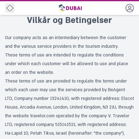
Back
Vilkår og Betingelser
Our company acts as an intermediary between the customer
and the various service providers in the tourism industry.
These terms of use are intended to regulate the conditions
under which each customer will be allowed to use and place
an order on the website.
These terms of use are provided to regulate the terms under
which each user may use the services provided by BeAgent
LTD, Company number 13241410, with registered address: Elscot
House, Arcadia Avenue, London, United Kingdom, N3 2JU, through
the website travelor.com operated by the company V. Travelor
LTD, registered company 515141521, with registered address:
Ha-Lapid 10, Petah Tikva, Israel (hereinafter: "the company").