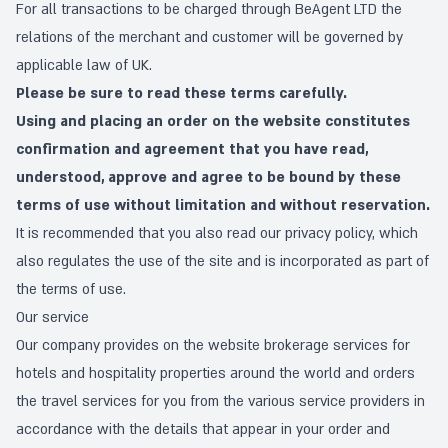
For all transactions to be charged through BeAgent LTD the
relations of the merchant and customer will be governed by
applicable law of UK.
Please be sure to read these terms carefully.
Using and placing an order on the website constitutes
confirmation and agreement that you have read,
understood, approve and agree to be bound by these
terms of use without limitation and without reservation.
It is recommended that you also read our
privacy policy
, which
also regulates the use of the site and is incorporated as part of
the terms of use.
Our service
Our company provides on the website brokerage services for
hotels and hospitality properties around the world and orders
the travel services for you from the various service providers in
accordance with the details that appear in your order and