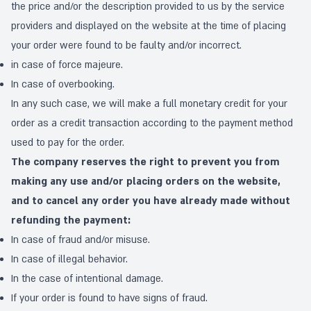
the price and/or the description provided to us by the service
providers and displayed on the website at the time of placing
your order were found to be faulty and/or incorrect.
in case of force majeure.
In case of overbooking.
In any such case, we will make a full monetary credit for your
order as a credit transaction according to the payment method
used to pay for the order.
The company reserves the right to prevent you from
making any use and/or placing orders on the website,
and to cancel any order you have already made without
refunding the payment:
In case of fraud and/or misuse.
In case of illegal behavior.
In the case of intentional damage.
If your order is found to have signs of fraud.