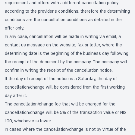
requirement and offers with a different cancellation policy
according to the provider's conditions, therefore the determining
conditions are the cancellation conditions as detailed in the
offer only.
In any case, cancellation will be made in writing via email, a
contact us message on the website, fax or letter, where the
determining date is the beginning of the business day following
the receipt of the document by the company. The company will
confirm in writing the receipt of the cancellation notice.
If the day of receipt of the notice is a Saturday, the day of
cancellation/change will be considered from the first working
day after it.
The cancellation/change fee that will be charged for the
cancellation/change will be 5% of the transaction value or NIS
100, whichever is lower.
In cases where the cancellation/change is not by virtue of the