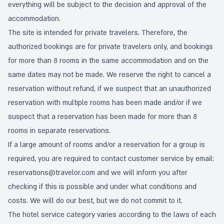
everything will be subject to the decision and approval of the
accommodation.
The site is intended for private travelers. Therefore, the
authorized bookings are for private travelers only, and bookings
for more than 8 rooms in the same accommodation and on the
same dates may not be made. We reserve the right to cancel a
reservation without refund, if we suspect that an unauthorized
reservation with multiple rooms has been made and/or if we
suspect that a reservation has been made for more than 8
rooms in separate reservations.
If a large amount of rooms and/or a reservation for a group is
required, you are required to contact customer service by email:
reservations@travelor.com
and we will inform you after
checking if this is possible and under what conditions and
costs. We will do our best, but we do not commit to it.
The hotel service category varies according to the laws of each