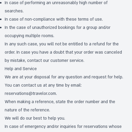
In case of performing an unreasonably high number of
searches.
In case of non-compliance with these terms of use.
In the case of unauthorized bookings for a group and/or
occupying multiple rooms.
In any such case, you will not be entitled to a refund for the
order. In case you have a doubt that your order was canceled
by mistake, contact our customer service.
Help and Service
We are at your disposal for any question and request for help.
You can contact us at any time by email:
reservations@travelor.com
.
When making a reference, state the order number and the
nature of the reference.
We will do our best to help you.
In case of emergency and/or inquiries for reservations whose