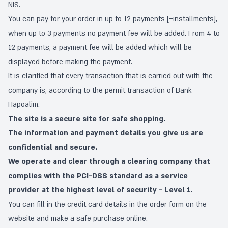
NIS.
You can pay for your order in up to 12 payments [=installments],
when up to 3 payments no payment fee will be added. From 4 to
12 payments, a payment fee will be added which will be
displayed before making the payment.
It is clarified that every transaction that is carried out with the
company is, according to the permit transaction of Bank
Hapoalim.
The site is a secure site for safe shopping.
The information and payment details you give us are
confidential and secure.
We operate and clear through a clearing company that
complies with the PCI-DSS standard as a service
provider at the highest level of security - Level 1.
You can fill in the credit card details in the order form on the
website and make a safe purchase online.