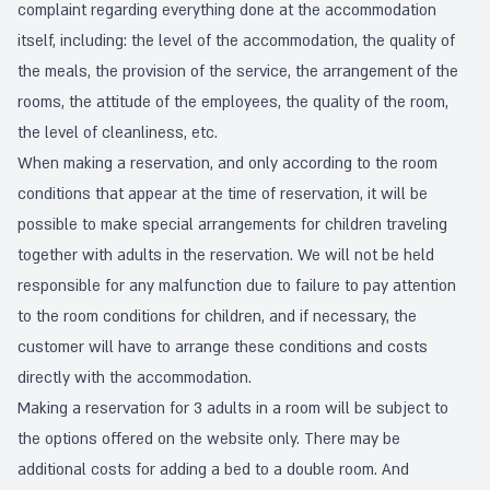
complaint regarding everything done at the accommodation
itself, including: the level of the accommodation, the quality of
the meals, the provision of the service, the arrangement of the
rooms, the attitude of the employees, the quality of the room,
the level of cleanliness, etc.
When making a reservation, and only according to the room
conditions that appear at the time of reservation, it will be
possible to make special arrangements for children traveling
together with adults in the reservation. We will not be held
responsible for any malfunction due to failure to pay attention
to the room conditions for children, and if necessary, the
customer will have to arrange these conditions and costs
directly with the accommodation.
Making a reservation for 3 adults in a room will be subject to
the options offered on the website only. There may be
additional costs for adding a bed to a double room. And