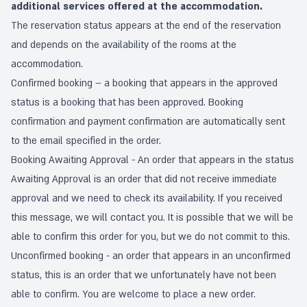
additional services offered at the accommodation.
The reservation status appears at the end of the reservation
and depends on the availability of the rooms at the
accommodation.
Confirmed booking – a booking that appears in the approved
status is a booking that has been approved. Booking
confirmation and payment confirmation are automatically sent
to the email specified in the order.
Booking Awaiting Approval - An order that appears in the status
Awaiting Approval is an order that did not receive immediate
approval and we need to check its availability. If you received
this message, we will contact you. It is possible that we will be
able to confirm this order for you, but we do not commit to this.
Unconfirmed booking - an order that appears in an unconfirmed
status, this is an order that we unfortunately have not been
able to confirm. You are welcome to place a new order.