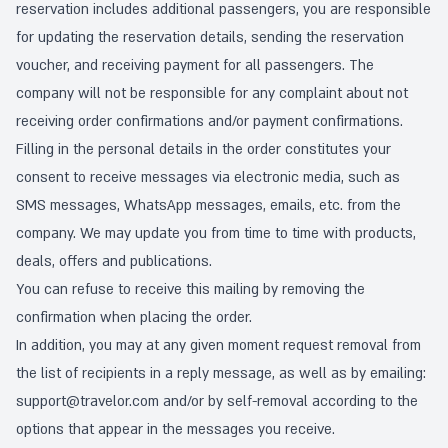
reservation includes additional passengers, you are responsible
for updating the reservation details, sending the reservation
voucher, and receiving payment for all passengers. The
company will not be responsible for any complaint about not
receiving order confirmations and/or payment confirmations.
Filling in the personal details in the order constitutes your
consent to receive messages via electronic media, such as
SMS messages, WhatsApp messages, emails, etc. from the
company. We may update you from time to time with products,
deals, offers and publications.
You can refuse to receive this mailing by removing the
confirmation when placing the order.
In addition, you may at any given moment request removal from
the list of recipients in a reply message, as well as by emailing:
support@travelor.com
and/or by self-removal according to the
options that appear in the messages you receive.