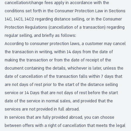
cancellation/change fees apply in accordance with the
conditions set forth in the Consumer Protection Law in Sections
14C, 14C1, 14C2 regarding distance selling, or in the Consumer
Protection Regulations (cancellation of a transaction) regarding
regular selling, and briefly as follows:
According to consumer protection laws, a customer may cancel
the transaction in writing, within 14 days from the date of
making the transaction or from the date of receipt of the
document containing the details, whichever is later, unless the
date of cancellation of the transaction falls within 7 days that
are not days of rest prior to the start of the distance selling
service or 14 Days that are not days of rest before the start
date of the service in normal sales, and provided that the
services are not provided in full abroad.
In services that are fully provided abroad, you can choose
between offers with a right of cancellation that meets the legal