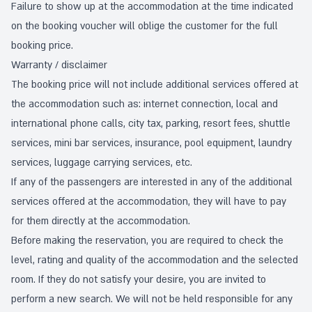
Failure to show up at the accommodation at the time indicated
on the booking voucher will oblige the customer for the full
booking price.
Warranty / disclaimer
The booking price will not include additional services offered at
the accommodation such as: internet connection, local and
international phone calls, city tax, parking, resort fees, shuttle
services, mini bar services, insurance, pool equipment, laundry
services, luggage carrying services, etc.
If any of the passengers are interested in any of the additional
services offered at the accommodation, they will have to pay
for them directly at the accommodation.
Before making the reservation, you are required to check the
level, rating and quality of the accommodation and the selected
room. If they do not satisfy your desire, you are invited to
perform a new search. We will not be held responsible for any