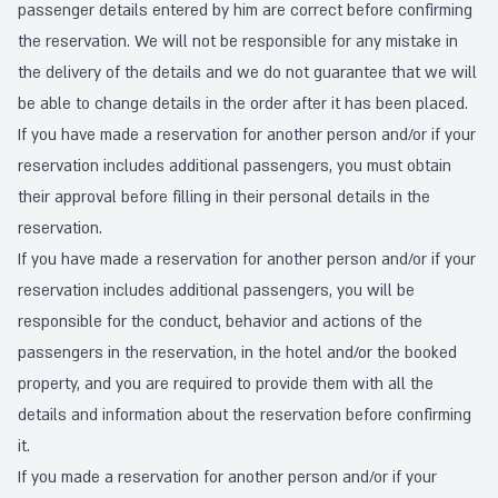
passenger details entered by him are correct before confirming
the reservation. We will not be responsible for any mistake in
the delivery of the details and we do not guarantee that we will
be able to change details in the order after it has been placed.
If you have made a reservation for another person and/or if your
reservation includes additional passengers, you must obtain
their approval before filling in their personal details in the
reservation.
If you have made a reservation for another person and/or if your
reservation includes additional passengers, you will be
responsible for the conduct, behavior and actions of the
passengers in the reservation, in the hotel and/or the booked
property, and you are required to provide them with all the
details and information about the reservation before confirming
it.
If you made a reservation for another person and/or if your