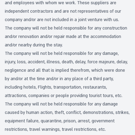
and employees with whom we work. These suppliers are
independent contractors and are not representatives of our
company and/or are not included in a joint venture with us.
The company will not be held responsible for any construction
and/or renovation and/or repair made at the accommodation
and/or nearby during the stay.
The company will not be held responsible for any damage,
injury, loss, accident, illness, death, delay, force majeure, delay,
negligence and all that is implied therefrom, which were done
by and/or at the time and/or in any place of a third party,
including hotels, Flights, transportation, restaurants,
attractions, companies or people providing tourist tours, etc.
The company will not be held responsible for any damage
caused by human action, theft, conflict, demonstrations, strikes,
equipment failure, quarantine, prison, arrest, government
restrictions, travel warnings, travel restrictions, etc.