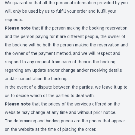
We guarantee that all the personal information provided by you
will only be used by us to fulfill your order and fulfill your
requests.
Please note
that if the person making the booking reservation
and the person paying for it are different people, the owner of
the booking will be both the person making the reservation and
the owner of the payment method, and we will respect and
respond to any request from each of them in the booking
regarding any update and/or change and/or receiving details
and/or cancellation the booking.
In the event of a dispute between the parties, we leave it up to
us to decide which of the parties to deal with.
Please note
that the prices of the services offered on the
website may change at any time and without prior notice.
The determining and binding prices are the prices that appear
on the website at the time of placing the order.