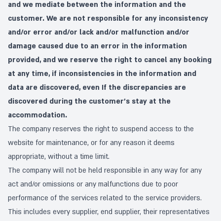
and we mediate between the information and the
customer. We are not responsible for any inconsistency
and/or error and/or lack and/or malfunction and/or
damage caused due to an error in the information
provided, and we reserve the right to cancel any booking
at any time, if inconsistencies in the information and
data are discovered, even If the discrepancies are
discovered during the customer's stay at the
accommodation.
The company reserves the right to suspend access to the
website for maintenance, or for any reason it deems
appropriate, without a time limit.
The company will not be held responsible in any way for any
act and/or omissions or any malfunctions due to poor
performance of the services related to the service providers.
This includes every supplier, end supplier, their representatives