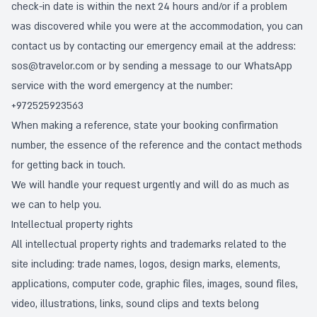
check-in date is within the next 24 hours and/or if a problem
was discovered while you were at the accommodation, you can
contact us by contacting our emergency email at the address:
sos@travelor.com
or by sending a message to our WhatsApp
service with the word emergency at the number:
+972525923563
When making a reference, state your booking confirmation
number, the essence of the reference and the contact methods
for getting back in touch.
We will handle your request urgently and will do as much as
we can to help you.
Intellectual property rights
All intellectual property rights and trademarks related to the
site including: trade names, logos, design marks, elements,
applications, computer code, graphic files, images, sound files,
video, illustrations, links, sound clips and texts belong