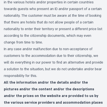
in the various hotels and/or properties in certain countries
towards guests who present an ID and/or passport of a certain
nationality. The customer must be aware at the time of booking
that there are hotels that do not allow people of a certain
nationality to enter their territory or present a different price list
according to the citizenship documents, which may even
change from time to time.
In any case and/or malfunction due to non-acceptance of
customers to the accommodation due to their citizenship, we
will do everything in our power to find an alternative and provide
a solution to the situation, but we do not undertake and/or bear
responsibility for this.
All the information and/or the details and/or the
pictures and/or the content and/or the descriptions
and/or the prices on the website are provided to us by
the various service providers and accommodation places