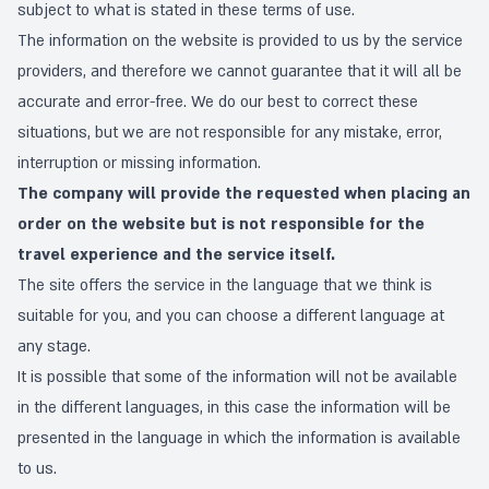
subject to what is stated in these terms of use.
The information on the website is provided to us by the service
providers, and therefore we cannot guarantee that it will all be
accurate and error-free. We do our best to correct these
situations, but we are not responsible for any mistake, error,
interruption or missing information.
The company will provide the requested when placing an
order on the website but is not responsible for the
travel experience and the service itself.
The site offers the service in the language that we think is
suitable for you, and you can choose a different language at
any stage.
It is possible that some of the information will not be available
in the different languages, in this case the information will be
presented in the language in which the information is available
to us.