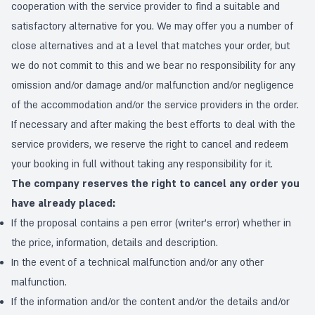
cooperation with the service provider to find a suitable and
satisfactory alternative for you. We may offer you a number of
close alternatives and at a level that matches your order, but
we do not commit to this and we bear no responsibility for any
omission and/or damage and/or malfunction and/or negligence
of the accommodation and/or the service providers in the order.
If necessary and after making the best efforts to deal with the
service providers, we reserve the right to cancel and redeem
your booking in full without taking any responsibility for it.
The company reserves the right to cancel any order you
have already placed:
If the proposal contains a pen error (writer's error) whether in
the price, information, details and description.
In the event of a technical malfunction and/or any other
malfunction.
If the information and/or the content and/or the details and/or