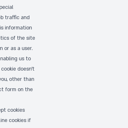
pecial
b traffic and
is information
ics of the site
 or as a user.
enabling us to
 cookie doesn’t
you, other than
ct form on the
pt cookies
ine cookies if