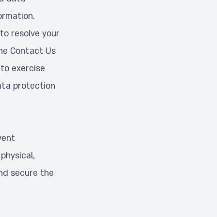
ormation.
to resolve your
the
Contact Us
to exercise
ata protection
vent
physical,
and secure the