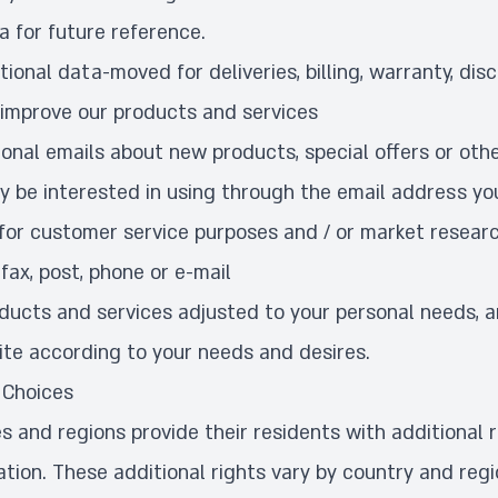
a for future reference.
ional data-moved for deliveries, billing, warranty, dis
 improve our products and services
onal emails about new products, special offers or othe
y be interested in using through the email address yo
for customer service purposes and / or market resear
fax, post, phone or e-mail
oducts and services adjusted to your personal needs, 
ite according to your needs and desires.
 Choices
s and regions provide their residents with additional r
ation. These additional rights vary by country and reg