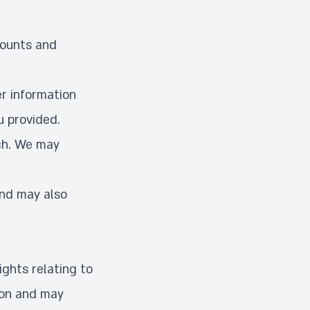
counts and
r information
u provided.
ch. We may
and may also
ights relating to
ion and may