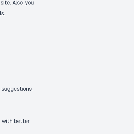
site. Also, you
ds
.
, suggestions,
 with better