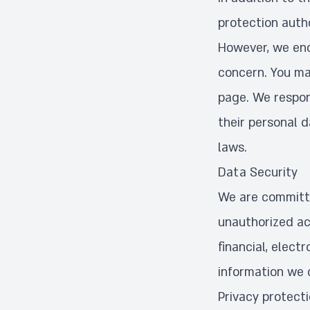
protection autho
However, we enc
concern. You ma
page. We respon
their personal 
laws.
Data Security
We are committe
unauthorized ac
financial, elec
information we c
Privacy protect