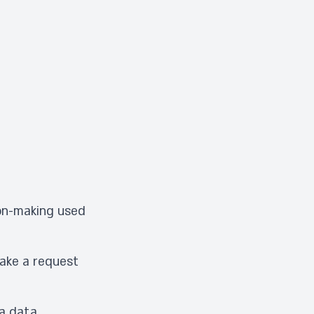
ion-making used
make a request
 a data