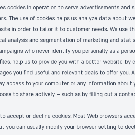
uses cookies in operation to serve advertisements and s
ers. The use of cookies helps us analyze data about we
ite in order to tailor it to customer needs. We use th
ical analysis and segmentation of marketing and statist
ampaigns who never identify you personally as a person
 files, help us to provide you with a better website, by 
ges you find useful and relevant deals to offer you. A
way access to your computer or any information about 
ose to share actively – such as by filling out a conta
to accept or decline cookies. Most Web browsers acce
ut you can usually modify your browser setting to decl