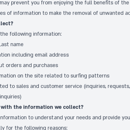
 may prevent you from enjoying the full benefits of the 
es of information to make the
removal of unwanted a
lect?
the following information:
 Last name
tion including email address
ut orders and purchases
rmation on the site related to surfing patterns
ted to sales and customer service (inquiries, requests
nquiries)
with the information we collect?
 information to understand your needs and provide you
lly for the following reasons: