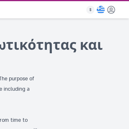
$
ωτικότητας και
The purpose of
e including a
from time to