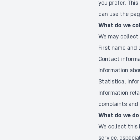
you prefer. This
can use the pag
What do we col
We may collect 
First name and
Contact informa
Information abo
Statistical info
Information rela
complaints and i
What do we do 
We collect this
service, especia