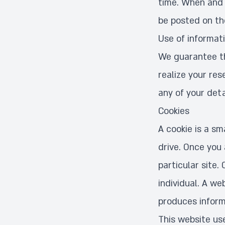
time. When and i
be posted on t
Use of informat
We guarantee tha
realize your res
any of your detai
Cookies
A cookie is a sm
drive. Once you 
particular site.
individual. A we
produces inform
This website use