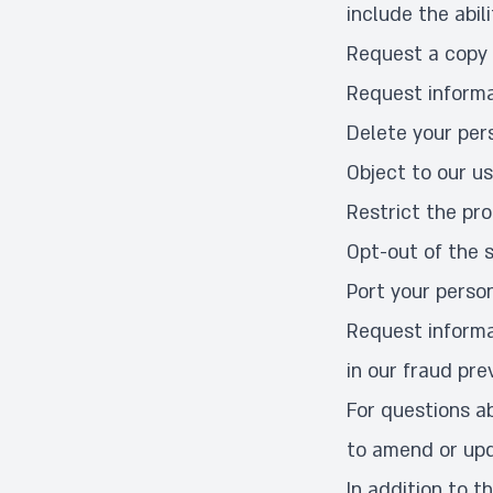
include the abili
Request a copy 
Request informa
Delete your per
Object to our us
Restrict the pr
Opt-out of the s
Port your perso
Request informa
in our fraud pre
For questions ab
to amend or upd
In addition to t