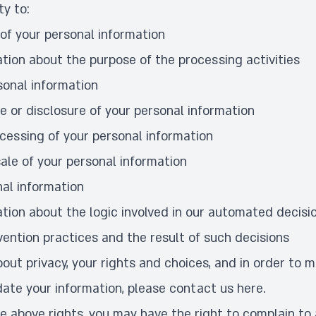
ty to:
of your personal information
tion about the purpose of the processing activities
sonal information
e or disclosure of your personal information
ocessing of your personal information
ale of your personal information
nal information
tion about the logic involved in our automated decis
vention practices and the result of such decisions
out privacy, your rights and choices, and in order to 
ate your information, please contact us
here
.
he above rights, you may have the right to complain to