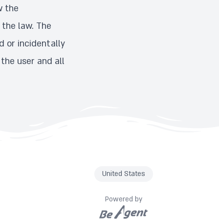
w the
 the law. The
 or incidentally
 the user and all
United States
Powered by