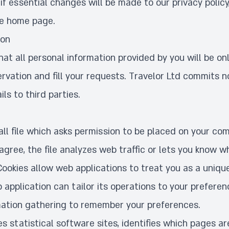
f essential changes will be made to our privacy policy
he home page.
ion
t all personal information provided by you will be on
ervation and fill your requests. Travelor Ltd commits n
ls to third parties.
all file which asks permission to be placed on your co
agree, the file analyzes web traffic or lets you know wh
 Cookies allow web applications to treat you as a unique
b application can tailor its operations to your preferen
ation gathering to remember your preferences.
s statistical software sites, identifies which pages ar