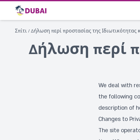
Σπίτι
/
Δήλωση περί προστασίας της Ιδιωτικότητας κ
Δήλωση περί π
We deal with re
the following co
description of h
Changes to Priv
The site operat