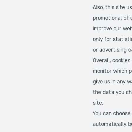
Also, this site 
promotional off
improve our webs
only for statist
or advertising c
Overall, cookies
monitor which pa
give us in any 
the data you cho
site.
You can choose 
automatically, b