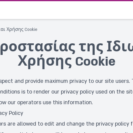
αι Χρήσης Cookie
ροστασίας της Ιδι
Χρήσης Cookie
spect and provide maximum privacy to our site users. 
nditions is to render our privacy policy used on the sit
ow our operators use this information.
acy Policy
ors are allowed to edit and change the privacy policy 