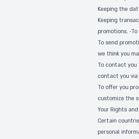
Keeping the dat
Keeping transact
promotions. -To
To send promoti
we think you ma
To contact you 
contact you via 
To offer you pr
customize the s
Your Rights and
Certain countrie
personal inform