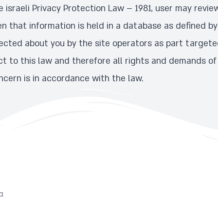
 israeli Privacy Protection Law – 1981, user may revie
n that information is held in a database as defined by
ected about you by the site operators as part targeted
ject to this law and therefore all rights and demands of
cern is in accordance with the law.
α