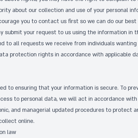
rity about our collection and use of your personal inf
ourage you to contact us first so we can do our best 
y submit your request to us using the information in 
d to all requests we receive from individuals wanting 
data protection rights in accordance with applicable d
d to ensuring that your information is secure. To pre
cess to personal data, we will act in accordance with 
tronic, and managerial updated procedures to protect 
ollect online.
ion law