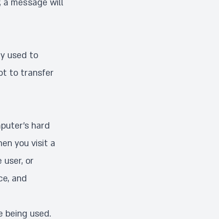
, a message will
ly used to
ot to transfer
mputer’s hard
en you visit a
 user, or
ce, and
e being used.