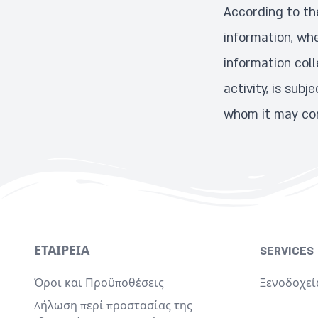
According to the
information, whe
information coll
activity, is sub
whom it may con
ΕΤΑΙΡΕΊΑ
SERVICES
Όροι και Προϋποθέσεις
Ξενοδοχεί
Δήλωση περί προστασίας της