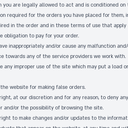
you are legally allowed to act and is conditioned on 
ion required for the orders you have placed for them, i
ired in the order and in these terms of use that apply
e obligation to pay for your order.
have inappropriately and/or cause any malfunction an
e towards any of the service providers we work with.
ke any improper use of the site which may put a load o
 the website for making false orders.
ight, at our discretion and for any reason, to deny an
r and/or the possibility of browsing the site.
right to make changes and/or updates to the informati