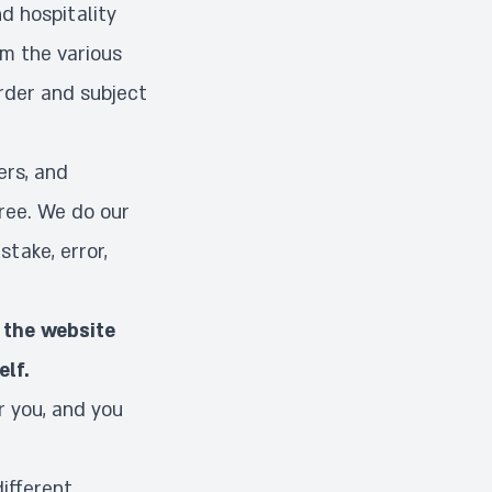
d hospitality
om the various
order and subject
ers, and
free. We do our
stake, error,
 the website
elf.
r you, and you
different