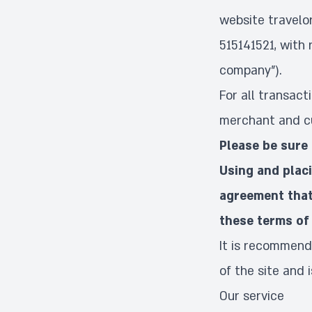
website travelo
515141521, with 
company").
For all transac
merchant and cu
Please be sure 
Using and plac
agreement that
these terms of 
It is recommend
of the site and 
Our service