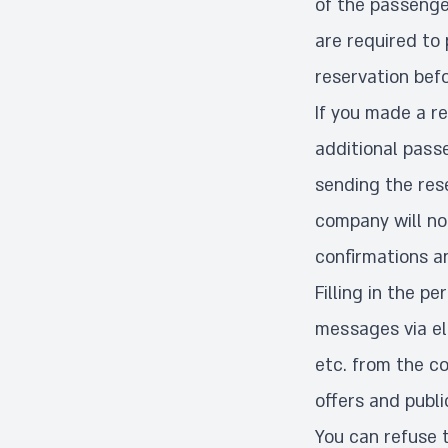
of the passenger
are required to 
reservation befo
If you made a re
additional passe
sending the res
company will no
confirmations a
Filling in the p
messages via el
etc. from the c
offers and publi
You can refuse 