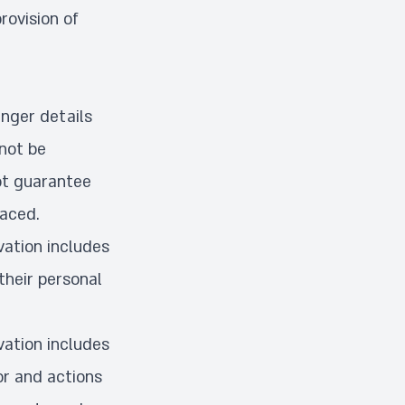
rovision of
enger details
 not be
not guarantee
laced.
vation includes
their personal
vation includes
or and actions