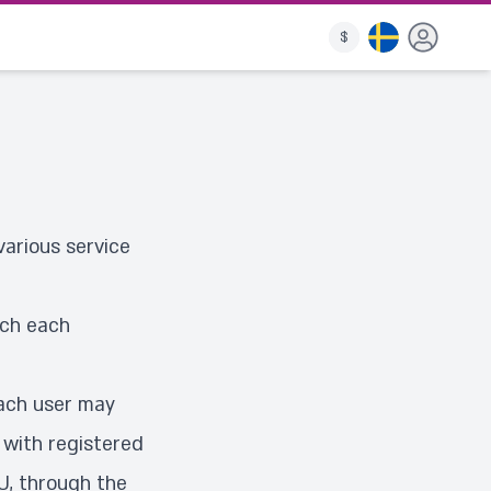
$
arious service
ich each
each user may
 with registered
U, through the