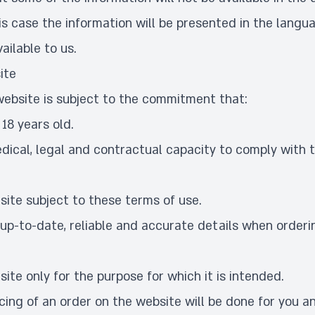
is case the information will be presented in the langu
ailable to us.
ite
website is subject to the commitment that:
 18 years old.
dical, legal and contractual capacity to comply with 
 site subject to these terms of use.
 up-to-date, reliable and accurate details when orderi
 site only for the purpose for which it is intended.
ing of an order on the website will be done for you an