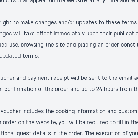
oducts that appear on the website, at any time and wit
right to make changes and/or updates to these terms 
nges will take effect immediately upon their publicati
ued use, browsing the site and placing an order consti
 updated terms.
r
oucher and payment receipt will be sent to the email a
on confirmation of the order and up to 24 hours from t
 voucher includes the booking information and custome
order on the website, you will be required to fill in th
tional guest details in the order. The execution of you