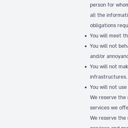
person for whom 
all the informat
obligations requ
You will meet th
You will not be
and/or annoyanc
You will not ma
infrastructures.
You will not use
We reserve the r
services we offe
We reserve the 