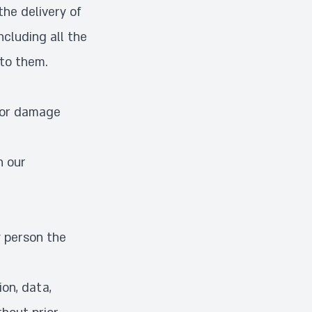
the delivery of
ncluding all the
 to them.
d/or damage
n our
y person the
on, data,