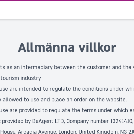
Allmänna villkor
s as an intermediary between the customer and the v
 tourism industry.
use are intended to regulate the conditions under wh
e allowed to use and place an order on the website.
use are provided to regulate the terms under which 
s provided by BeAgent LTD, Company number 13241410,
 House, Arcadia Avenue, London, United Kingdom, N3 2J