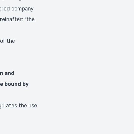
tered company
reinafter: "the
of the
on and
be bound by
gulates the use