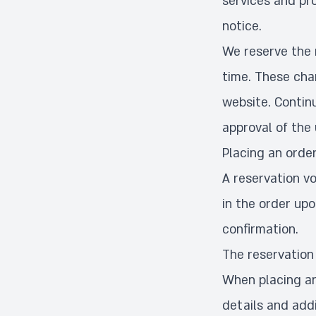
services and pr
notice.
We reserve the 
time. These cha
website. Contin
approval of the
Placing an orde
A reservation v
in the order up
confirmation.
The reservation
When placing an 
details and addi