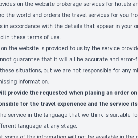
vides on the website brokerage services for hotels an
d the world and orders the travel services for you fr
s in accordance with the details that appear in your 
d in these terms of use.
on the website is provided to us by the service provid
not guarantee that it will all be accurate and error-
these situations, but we are not responsible for any mi
missing information.
ll provide the requested when placing an order on
onsible for the travel experience and the service its
the service in the language that we think is suitable fo
fferent language at any stage.
hat some of the information will not be available in the 