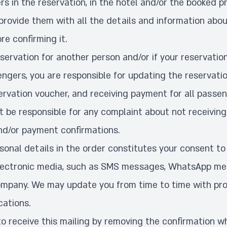
s in the reservation, in the hotel and/or the booked p
provide them with all the details and information abou
re confirming it.
servation for another person and/or if your reservatio
ngers, you are responsible for updating the reservatio
ervation voucher, and receiving payment for all passe
t be responsible for any complaint about not receiving
nd/or payment confirmations.
ersonal details in the order constitutes your consent to
ectronic media, such as SMS messages, WhatsApp mes
ompany. We may update you from time to time with pro
cations.
to receive this mailing by removing the confirmation w