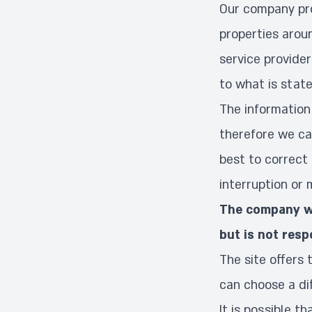
Our company pro
properties aroun
service provider
to what is state
The information 
therefore we can
best to correct 
interruption or 
The company wi
but is not resp
The site offers 
can choose a di
It is possible t