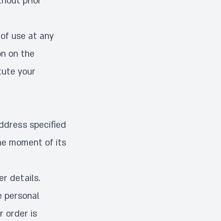
hout prior
of use at any
on on the
tute your
ddress specified
he moment of its
r details.
e personal
r order is