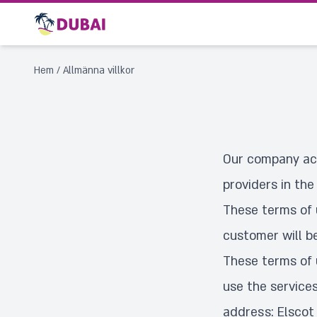
Hem
/
Allmänna villkor
Our company act
providers in the
These terms of 
customer will b
These terms of 
use the service
address: Elscot