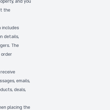
roperty, and you
t the
n includes
n details,
ngers. The
 order
 receive
sages, emails,
ducts, deals,
hen placing the