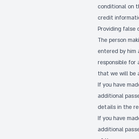
conditional on t
credit informat
Providing false 
The person makin
entered by him a
responsible for 
that we will be 
If you have made
additional passe
details in the r
If you have made
additional passe