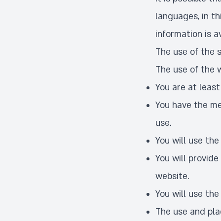
languages, in th
information is av
The use of the s
The use of the 
You are at least
You have the me
use.
You will use the
You will provide
website.
You will use the
The use and plac