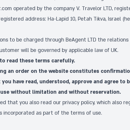
r.com operated by the company V. Travelor LTD, regis
registered address: Ha-Lapid 10, Petah Tikva, Israel (he
tions to be charged through BeAgent LTD the relations 
stomer will be governed by applicable law of UK.
to read these terms carefully.
ing an order on the website constitutes confirmati
 you have read, understood, approve and agree to 
use without limitation and without reservation.
ed that you also read our
privacy policy
, which also re
is incorporated as part of the terms of use.