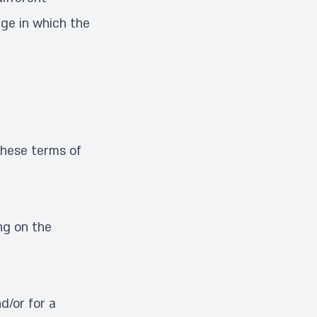
age in which the
these terms of
ng on the
d/or for a