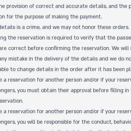
he provision of correct and accurate details, and the p
ion for the purpose of making the payment.
details is a crime, and we may not honor these orders.
g the reservation is required to verify that the pass
re correct before confirming the reservation. We will
any mistake in the delivery of the details and we do 
able to change details in the order after it has been p
 a reservation for another person and/or if your reser
ngers, you must obtain their approval before filling in 
eservation.
 a reservation for another person and/or if your reser
ngers, you will be responsible for the conduct, behavi