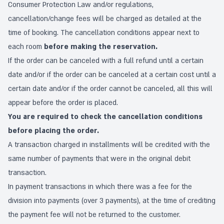
Consumer Protection Law and/or regulations,
cancellation/change fees will be charged as detailed at the
time of booking. The cancellation conditions appear next to
each room
before making the reservation.
If the order can be canceled with a full refund until a certain
date and/or if the order can be canceled at a certain cost until a
certain date and/or if the order cannot be canceled, all this will
appear before the order is placed.
You are required to check the cancellation conditions
before placing the order.
A transaction charged in installments will be credited with the
same number of payments that were in the original debit
transaction.
In payment transactions in which there was a fee for the
division into payments (over 3 payments), at the time of crediting
the payment fee will not be returned to the customer.