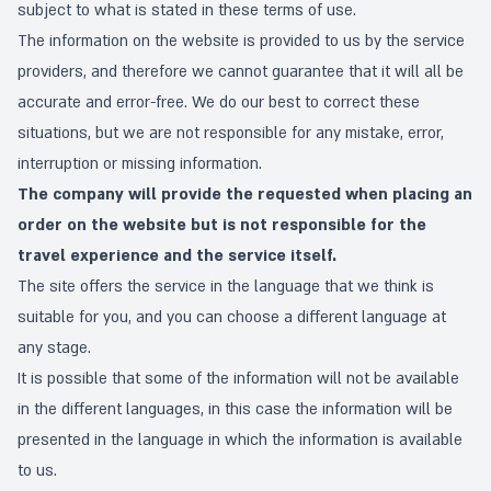
subject to what is stated in these terms of use.
The information on the website is provided to us by the service
providers, and therefore we cannot guarantee that it will all be
accurate and error-free. We do our best to correct these
situations, but we are not responsible for any mistake, error,
interruption or missing information.
The company will provide the requested when placing an
order on the website but is not responsible for the
travel experience and the service itself.
The site offers the service in the language that we think is
suitable for you, and you can choose a different language at
any stage.
It is possible that some of the information will not be available
in the different languages, in this case the information will be
presented in the language in which the information is available
to us.