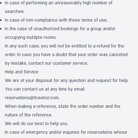
In case of performing an unreasonably high number of
searches.
In case of non-compliance with these terms of use.
In the case of unauthorized bookings for a group and/or
occupying multiple rooms.
In any such case, you will not be entitled to a refund for the
order. In case you have a doubt that your order was canceled
by mistake, contact our customer service.
Help and Service
We are at your disposal for any question and request for help.
You can contact us at any time by email:
reservations@travelor.com
.
When making a reference, state the order number and the
nature of the reference.
We will do our best to help you.
In case of emergency and/or inquiries for reservations whose