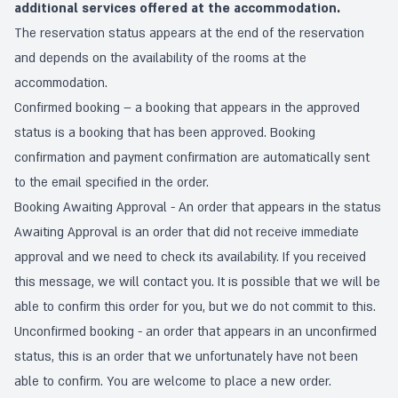
additional services offered at the accommodation.
The reservation status appears at the end of the reservation
and depends on the availability of the rooms at the
accommodation.
Confirmed booking – a booking that appears in the approved
status is a booking that has been approved. Booking
confirmation and payment confirmation are automatically sent
to the email specified in the order.
Booking Awaiting Approval - An order that appears in the status
Awaiting Approval is an order that did not receive immediate
approval and we need to check its availability. If you received
this message, we will contact you. It is possible that we will be
able to confirm this order for you, but we do not commit to this.
Unconfirmed booking - an order that appears in an unconfirmed
status, this is an order that we unfortunately have not been
able to confirm. You are welcome to place a new order.