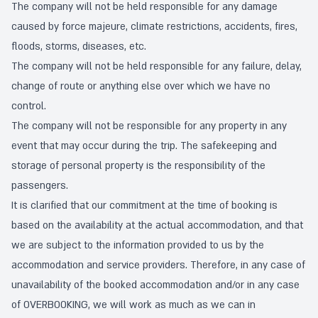
The company will not be held responsible for any damage
caused by force majeure, climate restrictions, accidents, fires,
floods, storms, diseases, etc.
The company will not be held responsible for any failure, delay,
change of route or anything else over which we have no
control.
The company will not be responsible for any property in any
event that may occur during the trip. The safekeeping and
storage of personal property is the responsibility of the
passengers.
It is clarified that our commitment at the time of booking is
based on the availability at the actual accommodation, and that
we are subject to the information provided to us by the
accommodation and service providers. Therefore, in any case of
unavailability of the booked accommodation and/or in any case
of OVERBOOKING, we will work as much as we can in