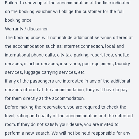
Failure to show up at the accommodation at the time indicated
on the booking voucher will oblige the customer for the full
booking price.
Warranty / disclaimer
The booking price will not include additional services offered at
the accommodation such as: internet connection, local and
international phone calls, city tax, parking, resort fees, shuttle
services, mini bar services, insurance, pool equipment, laundry
services, luggage carrying services, etc.
If any of the passengers are interested in any of the additional
services offered at the accommodation, they will have to pay
for them directly at the accommodation.
Before making the reservation, you are required to check the
level, rating and quality of the accommodation and the selected
room. If they do not satisfy your desire, you are invited to
perform a new search. We will not be held responsible for any