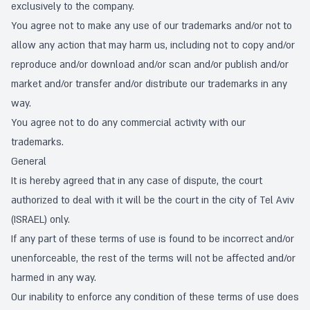
exclusively to the company.
You agree not to make any use of our trademarks and/or not to
allow any action that may harm us, including not to copy and/or
reproduce and/or download and/or scan and/or publish and/or
market and/or transfer and/or distribute our trademarks in any
way.
You agree not to do any commercial activity with our
trademarks.
General
It is hereby agreed that in any case of dispute, the court
authorized to deal with it will be the court in the city of Tel Aviv
(ISRAEL) only.
If any part of these terms of use is found to be incorrect and/or
unenforceable, the rest of the terms will not be affected and/or
harmed in any way.
Our inability to enforce any condition of these terms of use does