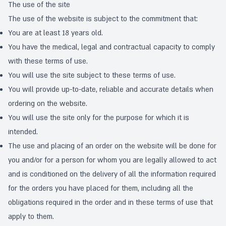
The use of the site
The use of the website is subject to the commitment that:
You are at least 18 years old.
You have the medical, legal and contractual capacity to comply
with these terms of use.
You will use the site subject to these terms of use.
You will provide up-to-date, reliable and accurate details when
ordering on the website.
You will use the site only for the purpose for which it is
intended.
The use and placing of an order on the website will be done for
you and/or for a person for whom you are legally allowed to act
and is conditioned on the delivery of all the information required
for the orders you have placed for them, including all the
obligations required in the order and in these terms of use that
apply to them.