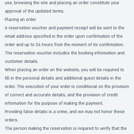
use, browsing the site and placing an order constitute your
approval of the updated terms.
Placing an order
A reservation voucher and payment receipt will be sent to the
email address specified in the order upon confirmation of the
order and up to 24 hours from the moment of its confirmation.
The reservation voucher includes the booking information and
customer details.
When placing an order on the website, you will be required to
fill in the personal details and additional guest details in the
order. The execution of your order is conditional on the provision
of correct and accurate details, and the provision of credit
information for the purpose of making the payment.
Providing false details is a crime, and we may not honor these
orders.
The person making the reservation is required to verify that the