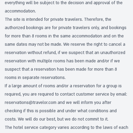
everything will be subject to the decision and approval of the
accommodation.
The site is intended for private travelers. Therefore, the
authorized bookings are for private travelers only, and bookings
for more than 8 rooms in the same accommodation and on the
same dates may not be made. We reserve the right to cancel a
reservation without refund, if we suspect that an unauthorized
reservation with multiple rooms has been made and/or if we
suspect that a reservation has been made for more than 8
rooms in separate reservations.
If a large amount of rooms and/or a reservation for a group is
required, you are required to contact customer service by email:
reservations@travelor.com
and we will inform you after
checking if this is possible and under what conditions and
costs. We will do our best, but we do not commit to it.
The hotel service category varies according to the laws of each