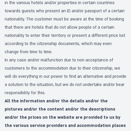
in the various hotels and/or properties in certain countries
towards guests who present an ID and/or passport of a certain
nationality. The customer must be aware at the time of booking
that there are hotels that do not allow people of a certain
nationality to enter their territory or present a different price list
according to the citizenship documents, which may even
change from time to time.
In any case and/or malfunction due to non-acceptance of
customers to the accommodation due to their citizenship, we
will do everything in our power to find an alternative and provide
a solution to the situation, but we do not undertake and/or bear
responsibility for this.
All the information and/or the details and/or the
pictures and/or the content and/or the descriptions
and/or the prices on the website are provided to us by
the various service providers and accommodation places