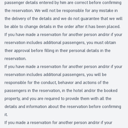
passenger details entered by him are correct before confirming
the reservation. We will not be responsible for any mistake in
the delivery of the details and we do not guarantee that we will
be able to change details in the order after it has been placed.
If you have made a reservation for another person and/or if your
reservation includes additional passengers, you must obtain
their approval before filling in their personal details in the
reservation.
If you have made a reservation for another person and/or if your
reservation includes additional passengers, you will be
responsible for the conduct, behavior and actions of the
passengers in the reservation, in the hotel and/or the booked
property, and you are required to provide them with all the
details and information about the reservation before confirming
it.
If you made a reservation for another person and/or if your