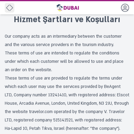
Geri
Hizmet Şartları ve Koşulları
Our company acts as an intermediary between the customer
and the various service providers in the tourism industry.
These terms of use are intended to regulate the conditions
under which each customer will be allowed to use and place
an order on the website.
These terms of use are provided to regulate the terms under
which each user may use the services provided by BeAgent
LTD, Company number 13241410, with registered address: Elscot
House, Arcadia Avenue, London, United Kingdom, N3 2JU, through
the website travelor.com operated by the company V. Travelor
LTD, registered company 515141521, with registered address:
Ha-Lapid 10, Petah Tikva, Israel (hereinafter: "the company").