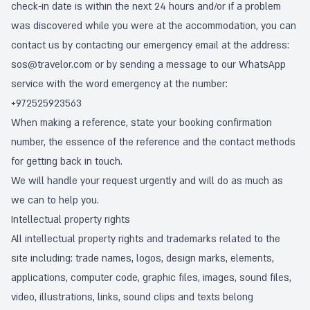
check-in date is within the next 24 hours and/or if a problem
was discovered while you were at the accommodation, you can
contact us by contacting our emergency email at the address:
sos@travelor.com
or by sending a message to our WhatsApp
service with the word emergency at the number:
+972525923563
When making a reference, state your booking confirmation
number, the essence of the reference and the contact methods
for getting back in touch.
We will handle your request urgently and will do as much as
we can to help you.
Intellectual property rights
All intellectual property rights and trademarks related to the
site including: trade names, logos, design marks, elements,
applications, computer code, graphic files, images, sound files,
video, illustrations, links, sound clips and texts belong