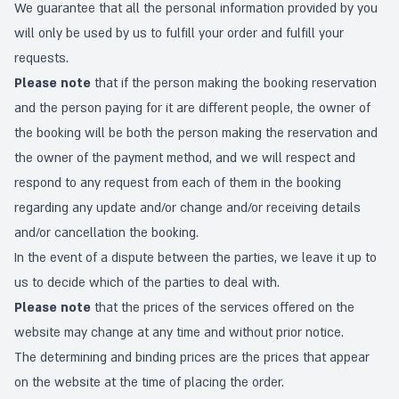
We guarantee that all the personal information provided by you
will only be used by us to fulfill your order and fulfill your
requests.
Please note
that if the person making the booking reservation
and the person paying for it are different people, the owner of
the booking will be both the person making the reservation and
the owner of the payment method, and we will respect and
respond to any request from each of them in the booking
regarding any update and/or change and/or receiving details
and/or cancellation the booking.
In the event of a dispute between the parties, we leave it up to
us to decide which of the parties to deal with.
Please note
that the prices of the services offered on the
website may change at any time and without prior notice.
The determining and binding prices are the prices that appear
on the website at the time of placing the order.