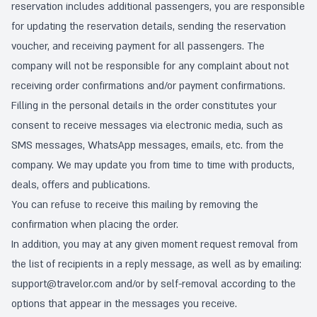
reservation includes additional passengers, you are responsible
for updating the reservation details, sending the reservation
voucher, and receiving payment for all passengers. The
company will not be responsible for any complaint about not
receiving order confirmations and/or payment confirmations.
Filling in the personal details in the order constitutes your
consent to receive messages via electronic media, such as
SMS messages, WhatsApp messages, emails, etc. from the
company. We may update you from time to time with products,
deals, offers and publications.
You can refuse to receive this mailing by removing the
confirmation when placing the order.
In addition, you may at any given moment request removal from
the list of recipients in a reply message, as well as by emailing:
support@travelor.com
and/or by self-removal according to the
options that appear in the messages you receive.