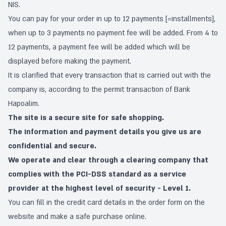
NIS.
You can pay for your order in up to 12 payments [=installments],
when up to 3 payments no payment fee will be added. From 4 to
12 payments, a payment fee will be added which will be
displayed before making the payment.
It is clarified that every transaction that is carried out with the
company is, according to the permit transaction of Bank
Hapoalim.
The site is a secure site for safe shopping.
The information and payment details you give us are
confidential and secure.
We operate and clear through a clearing company that
complies with the PCI-DSS standard as a service
provider at the highest level of security - Level 1.
You can fill in the credit card details in the order form on the
website and make a safe purchase online.