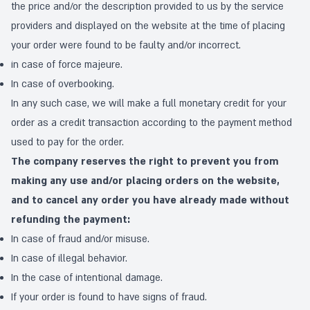
the price and/or the description provided to us by the service
providers and displayed on the website at the time of placing
your order were found to be faulty and/or incorrect.
in case of force majeure.
In case of overbooking.
In any such case, we will make a full monetary credit for your
order as a credit transaction according to the payment method
used to pay for the order.
The company reserves the right to prevent you from
making any use and/or placing orders on the website,
and to cancel any order you have already made without
refunding the payment:
In case of fraud and/or misuse.
In case of illegal behavior.
In the case of intentional damage.
If your order is found to have signs of fraud.