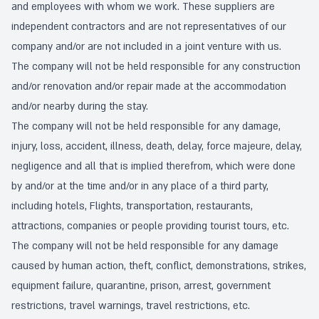
and employees with whom we work. These suppliers are
independent contractors and are not representatives of our
company and/or are not included in a joint venture with us.
The company will not be held responsible for any construction
and/or renovation and/or repair made at the accommodation
and/or nearby during the stay.
The company will not be held responsible for any damage,
injury, loss, accident, illness, death, delay, force majeure, delay,
negligence and all that is implied therefrom, which were done
by and/or at the time and/or in any place of a third party,
including hotels, Flights, transportation, restaurants,
attractions, companies or people providing tourist tours, etc.
The company will not be held responsible for any damage
caused by human action, theft, conflict, demonstrations, strikes,
equipment failure, quarantine, prison, arrest, government
restrictions, travel warnings, travel restrictions, etc.