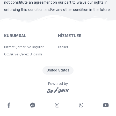
not constitute an agreement on our part to waive our rights in
enforcing this condition and/or any other condition in the future.
KURUMSAL
HIZMETLER
Hizmet Şartları ve Koşulları
Oteller
Gizlilik ve Çerez Bildirimi
United States
Powered by