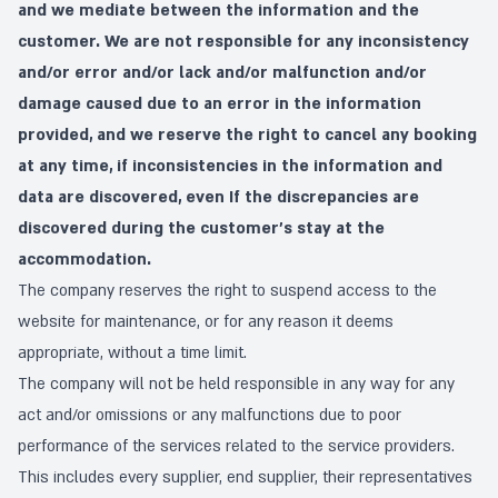
and we mediate between the information and the
customer. We are not responsible for any inconsistency
and/or error and/or lack and/or malfunction and/or
damage caused due to an error in the information
provided, and we reserve the right to cancel any booking
at any time, if inconsistencies in the information and
data are discovered, even If the discrepancies are
discovered during the customer's stay at the
accommodation.
The company reserves the right to suspend access to the
website for maintenance, or for any reason it deems
appropriate, without a time limit.
The company will not be held responsible in any way for any
act and/or omissions or any malfunctions due to poor
performance of the services related to the service providers.
This includes every supplier, end supplier, their representatives