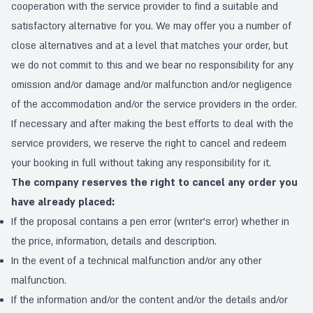
cooperation with the service provider to find a suitable and
satisfactory alternative for you. We may offer you a number of
close alternatives and at a level that matches your order, but
we do not commit to this and we bear no responsibility for any
omission and/or damage and/or malfunction and/or negligence
of the accommodation and/or the service providers in the order.
If necessary and after making the best efforts to deal with the
service providers, we reserve the right to cancel and redeem
your booking in full without taking any responsibility for it.
The company reserves the right to cancel any order you
have already placed:
If the proposal contains a pen error (writer's error) whether in
the price, information, details and description.
In the event of a technical malfunction and/or any other
malfunction.
If the information and/or the content and/or the details and/or