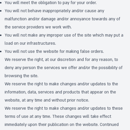
You will meet the obligation to pay for your order.
You will not behave inappropriately and/or cause any
malfunction and/or damage and/or annoyance towards any of
the service providers we work with.
You will not make any improper use of the site which may put a
load on our infrastructures.
You will not use the website for making false orders.
We reserve the right, at our discretion and for any reason, to
deny any person the services we offer and/or the possibility of
browsing the site.
We reserve the right to make changes and/or updates to the
information, data, services and products that appear on the
website, at any time and without prior notice.
We reserve the right to make changes and/or updates to these
terms of use at any time. These changes will take effect
immediately upon their publication on the website. Continued