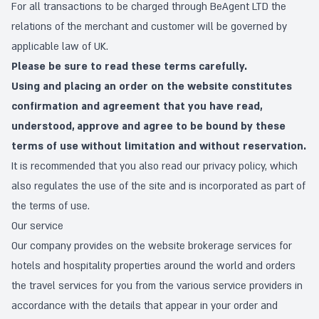
For all transactions to be charged through BeAgent LTD the
relations of the merchant and customer will be governed by
applicable law of UK.
Please be sure to read these terms carefully.
Using and placing an order on the website constitutes
confirmation and agreement that you have read,
understood, approve and agree to be bound by these
terms of use without limitation and without reservation.
It is recommended that you also read our
privacy policy
, which
also regulates the use of the site and is incorporated as part of
the terms of use.
Our service
Our company provides on the website brokerage services for
hotels and hospitality properties around the world and orders
the travel services for you from the various service providers in
accordance with the details that appear in your order and