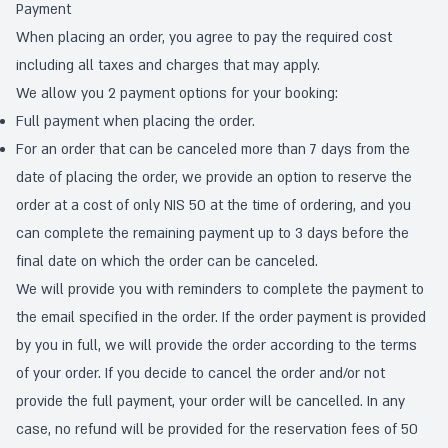
Payment
When placing an order, you agree to pay the required cost
including all taxes and charges that may apply.
We allow you 2 payment options for your booking:
Full payment when placing the order.
For an order that can be canceled more than 7 days from the
date of placing the order, we provide an option to reserve the
order at a cost of only NIS 50 at the time of ordering, and you
can complete the remaining payment up to 3 days before the
final date on which the order can be canceled.
We will provide you with reminders to complete the payment to
the email specified in the order. If the order payment is provided
by you in full, we will provide the order according to the terms
of your order. If you decide to cancel the order and/or not
provide the full payment, your order will be cancelled. In any
case, no refund will be provided for the reservation fees of 50