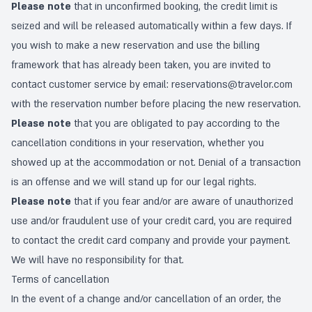
Please note
that in unconfirmed booking, the credit limit is
seized and will be released automatically within a few days. If
you wish to make a new reservation and use the billing
framework that has already been taken, you are invited to
contact customer service by email:
reservations@travelor.com
with the reservation number before placing the new reservation.
Please note
that you are obligated to pay according to the
cancellation conditions in your reservation, whether you
showed up at the accommodation or not. Denial of a transaction
is an offense and we will stand up for our legal rights.
Please note
that if you fear and/or are aware of unauthorized
use and/or fraudulent use of your credit card, you are required
to contact the credit card company and provide your payment.
We will have no responsibility for that.
Terms of cancellation
In the event of a change and/or cancellation of an order, the