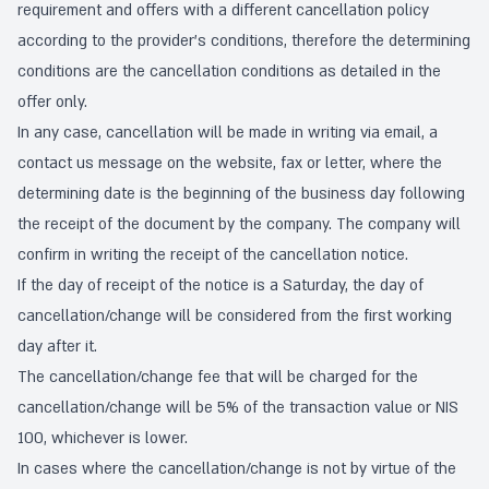
requirement and offers with a different cancellation policy
according to the provider's conditions, therefore the determining
conditions are the cancellation conditions as detailed in the
offer only.
In any case, cancellation will be made in writing via email, a
contact us message on the website, fax or letter, where the
determining date is the beginning of the business day following
the receipt of the document by the company. The company will
confirm in writing the receipt of the cancellation notice.
If the day of receipt of the notice is a Saturday, the day of
cancellation/change will be considered from the first working
day after it.
The cancellation/change fee that will be charged for the
cancellation/change will be 5% of the transaction value or NIS
100, whichever is lower.
In cases where the cancellation/change is not by virtue of the