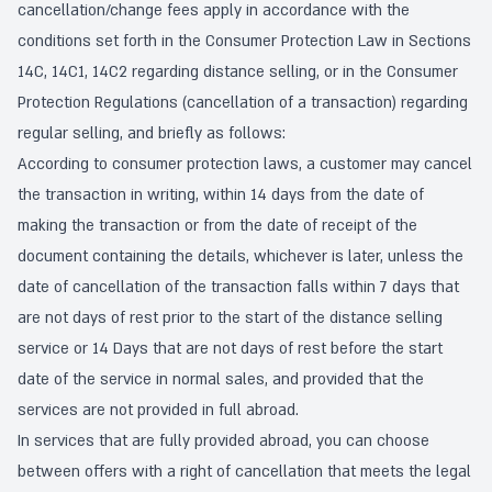
cancellation/change fees apply in accordance with the
conditions set forth in the Consumer Protection Law in Sections
14C, 14C1, 14C2 regarding distance selling, or in the Consumer
Protection Regulations (cancellation of a transaction) regarding
regular selling, and briefly as follows:
According to consumer protection laws, a customer may cancel
the transaction in writing, within 14 days from the date of
making the transaction or from the date of receipt of the
document containing the details, whichever is later, unless the
date of cancellation of the transaction falls within 7 days that
are not days of rest prior to the start of the distance selling
service or 14 Days that are not days of rest before the start
date of the service in normal sales, and provided that the
services are not provided in full abroad.
In services that are fully provided abroad, you can choose
between offers with a right of cancellation that meets the legal