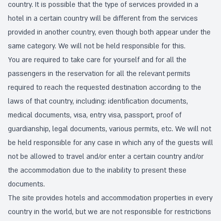
country. It is possible that the type of services provided in a
hotel in a certain country will be different from the services
provided in another country, even though both appear under the
same category. We will not be held responsible for this.
You are required to take care for yourself and for all the
passengers in the reservation for all the relevant permits
required to reach the requested destination according to the
laws of that country, including: identification documents,
medical documents, visa, entry visa, passport, proof of
guardianship, legal documents, various permits, etc. We will not
be held responsible for any case in which any of the guests will
not be allowed to travel and/or enter a certain country and/or
the accommodation due to the inability to present these
documents.
The site provides hotels and accommodation properties in every
country in the world, but we are not responsible for restrictions