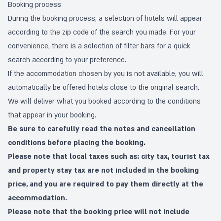
Booking process
During the booking process, a selection of hotels will appear
according to the zip code of the search you made. For your
convenience, there is a selection of filter bars for a quick
search according to your preference.
If the accommodation chosen by you is not available, you will
automatically be offered hotels close to the original search.
We will deliver what you booked according to the conditions
that appear in your booking.
Be sure to carefully read the notes and cancellation
conditions before placing the booking.
Please note that local taxes such as: city tax, tourist tax
and property stay tax are not included in the booking
price, and you are required to pay them directly at the
accommodation.
Please note that the booking price will not include