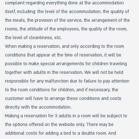
complaint regarding everything done at the accommodation
itself, including: the level of the accommodation, the quality of
the meals, the provision of the service, the arrangement of the
rooms, the attitude of the employees, the quality of the room,
the level of cleanliness, etc.
When making a reservation, and only according to the room
conditions that appear at the time of reservation, it will be
possible to make special arrangements for children traveling
together with adults in the reservation. We will not be held
responsible for any malfunction due to failure to pay attention
to the room conditions for children, and if necessary, the
customer will have to arrange these conditions and costs
directly with the accommodation.
Making a reservation for 3 adults in a room will be subject to
the options offered on the website only. There may be
additional costs for adding a bed to a double room. And